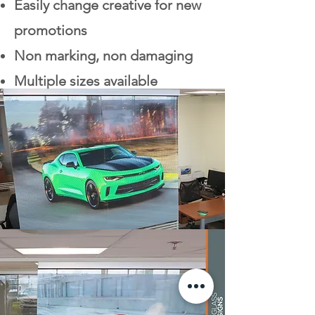
Easily change creative for new
promotions
Non marking, non damaging
Multiple sizes available