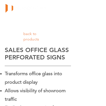
back to
products
SALES OFFICE GLASS
PERFORATED SIGNS
Transforms office glass into
product display
Allows visibility of showroom
traffic